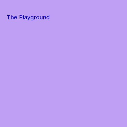
The Playground