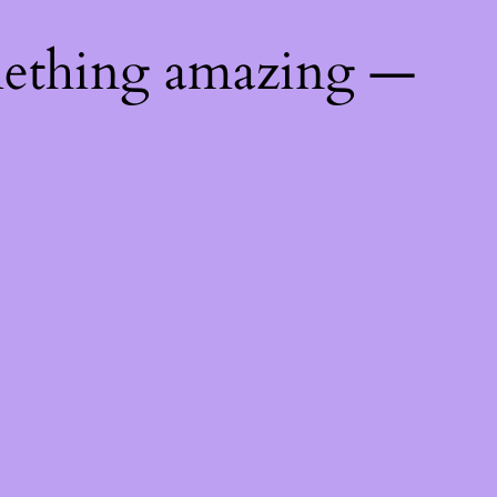
mething amazing —