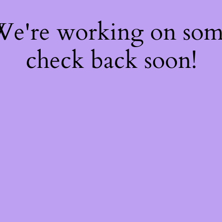
 We're working on so
check back soon!