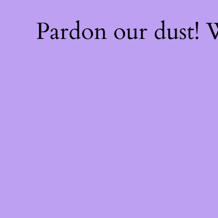
Pardon our dust!