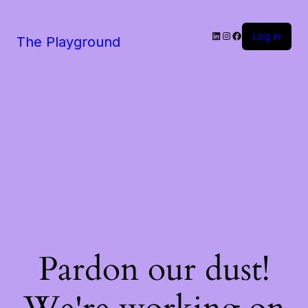
LinkedIn
Instagram
Facebook
Log in
The Playground
Pardon our dust!