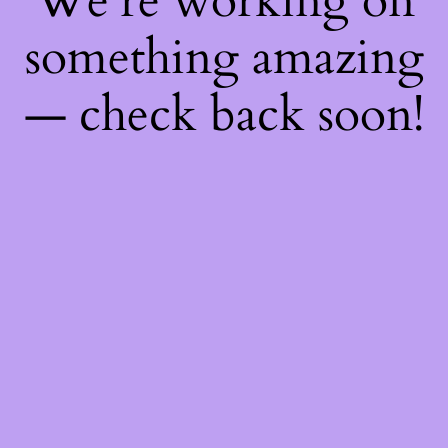
We're working on
something amazing
— check back soon!