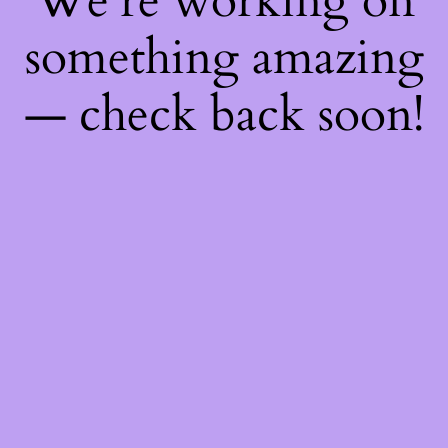
We're working on
something amazing
— check back soon!