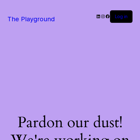
LinkedIn
Instagram
Facebook
Log in
The Playground
Pardon our dust!