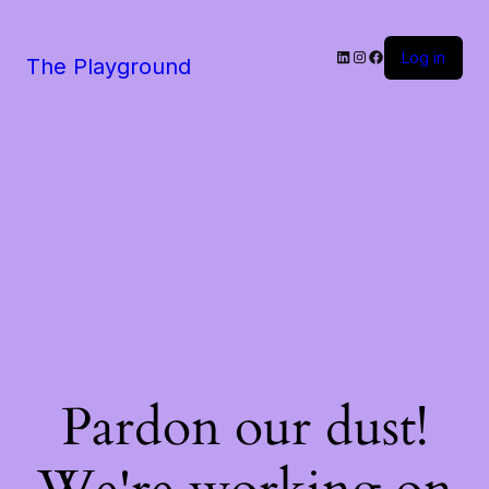
LinkedIn
Instagram
Facebook
Log in
The Playground
Pardon our dust!