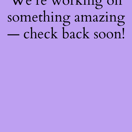
We're working on
something amazing
— check back soon!