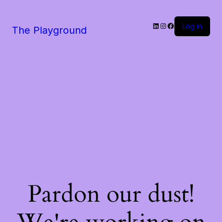
LinkedIn
Instagram
Facebook
Log in
The Playground
Pardon our dust!