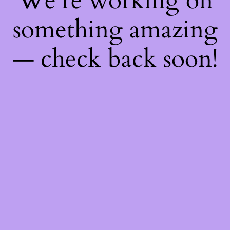
We're working on
something amazing
— check back soon!