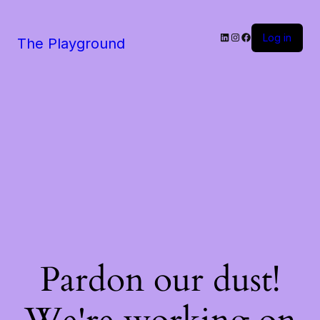
LinkedIn
Instagram
Facebook
Log in
The Playground
Pardon our dust!