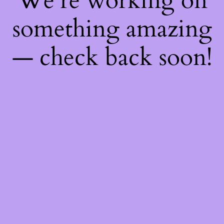
We're working on
something amazing
— check back soon!