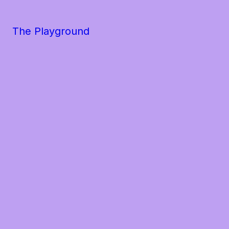
The Playground