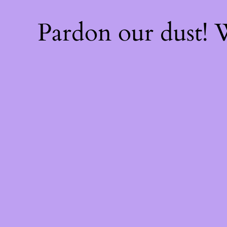
Pardon our dust!