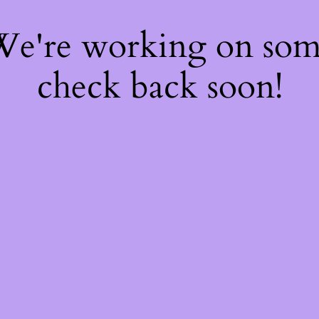
 We're working on so
check back soon!