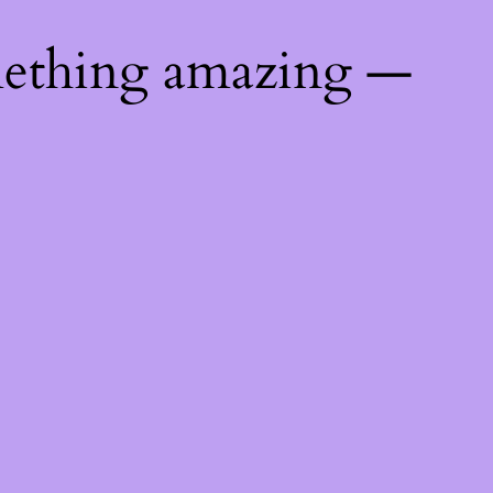
mething amazing —