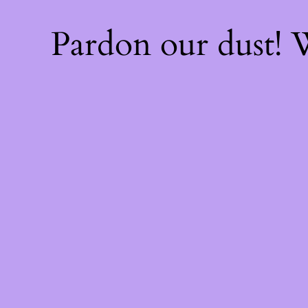
Pardon our dust!