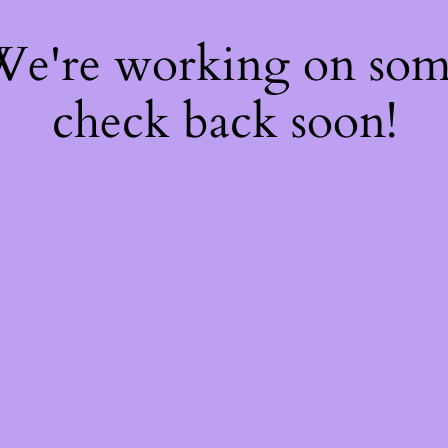
 We're working on so
check back soon!