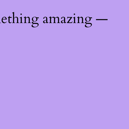
mething amazing —