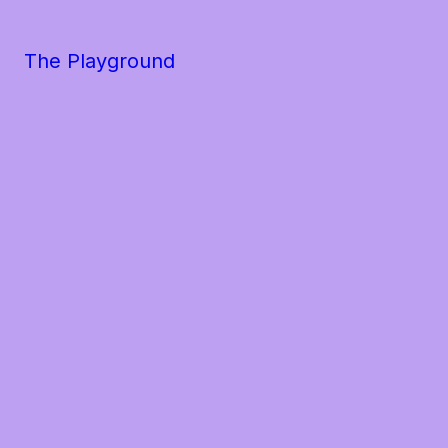
The Playground