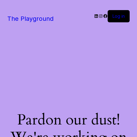
LinkedIn
Instagram
Facebook
Log in
The Playground
Pardon our dust!