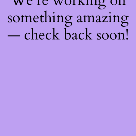
We're working on
something amazing
— check back soon!