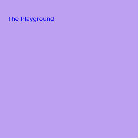
The Playground