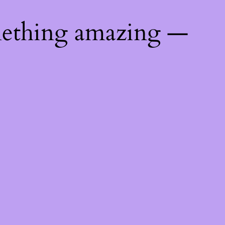
mething amazing —