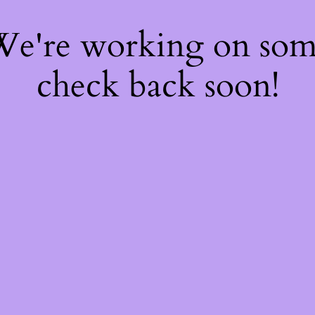
 We're working on so
check back soon!