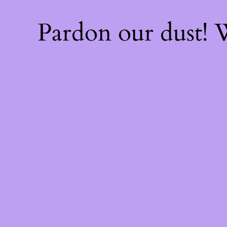
Pardon our dust!