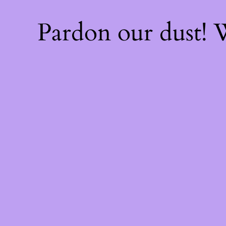
Pardon our dust!