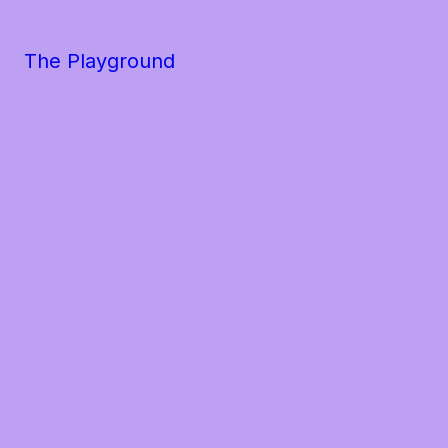
The Playground