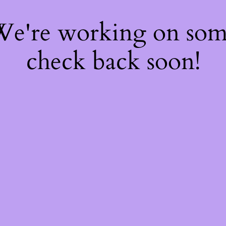
 We're working on so
check back soon!