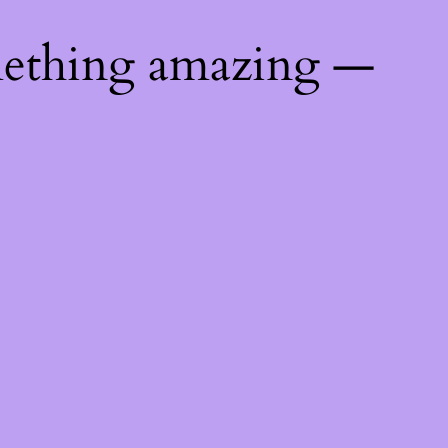
mething amazing —