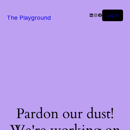
LinkedIn
Instagram
Facebook
Log in
The Playground
Pardon our dust!