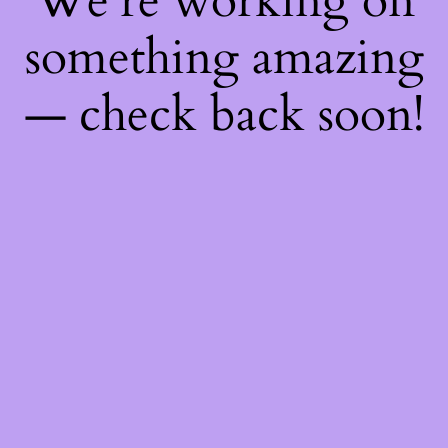
We're working on
something amazing
— check back soon!