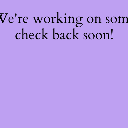
 We're working on so
check back soon!