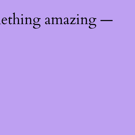
mething amazing —