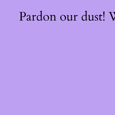
Pardon our dust!