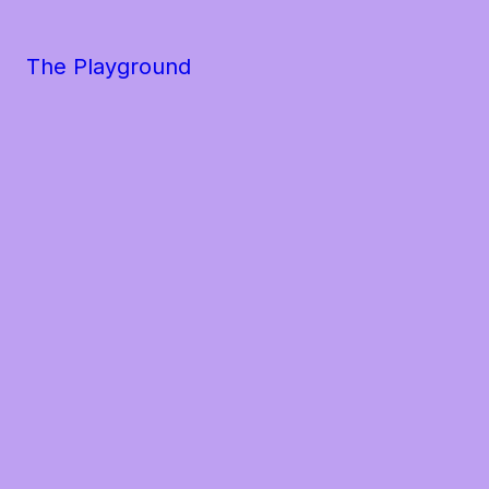
The Playground