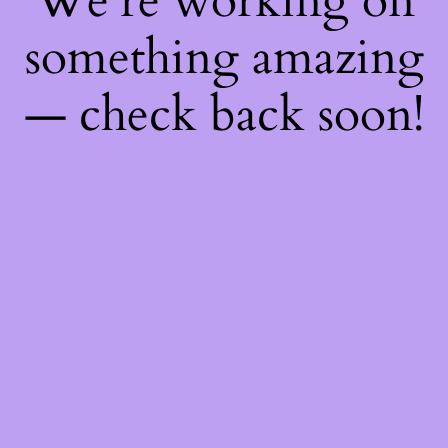
We're working on
something amazing
— check back soon!