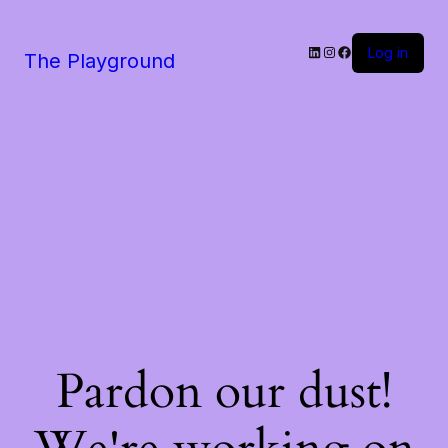
LinkedIn
Instagram
Facebook
Log in
The Playground
Pardon our dust!