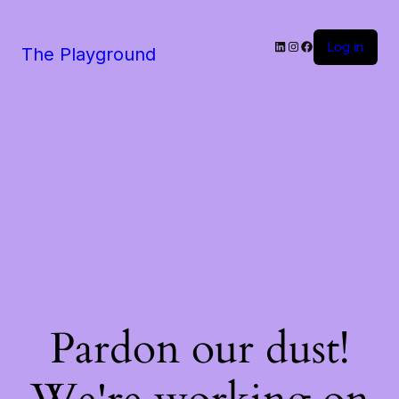
LinkedIn
Instagram
Facebook
Log in
The Playground
Pardon our dust!