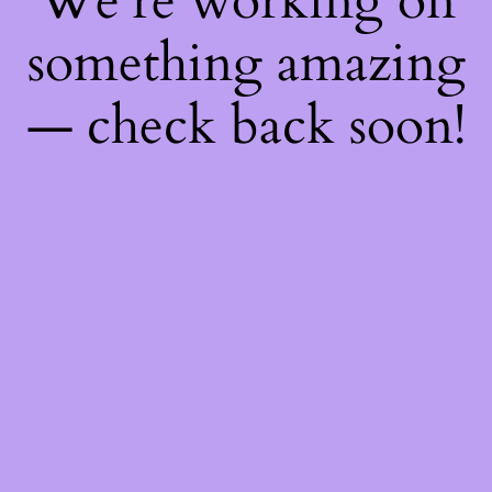
We're working on
something amazing
— check back soon!