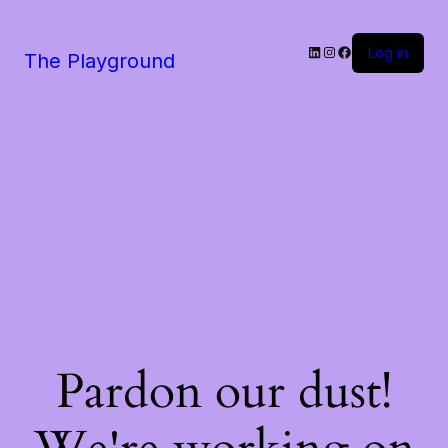
LinkedIn
Instagram
Facebook
Log in
The Playground
Pardon our dust!