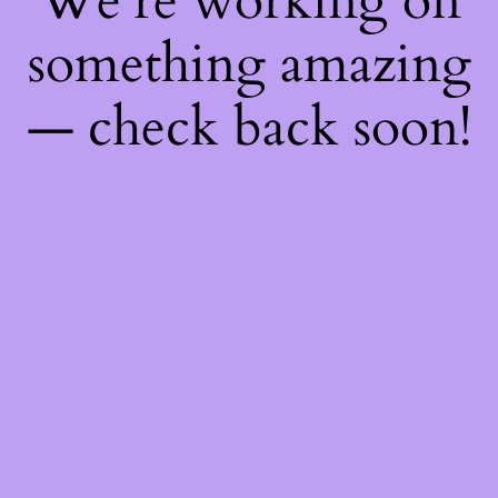
We're working on
something amazing
— check back soon!