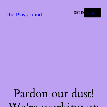
LinkedIn
Instagram
Facebook
Log in
The Playground
Pardon our dust!