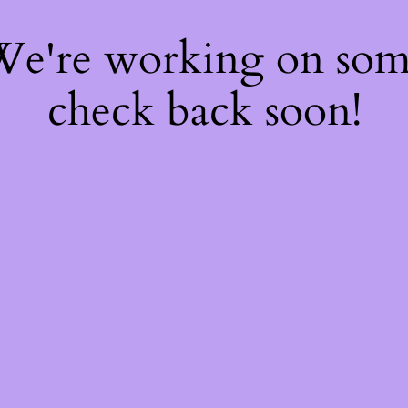
 We're working on so
check back soon!