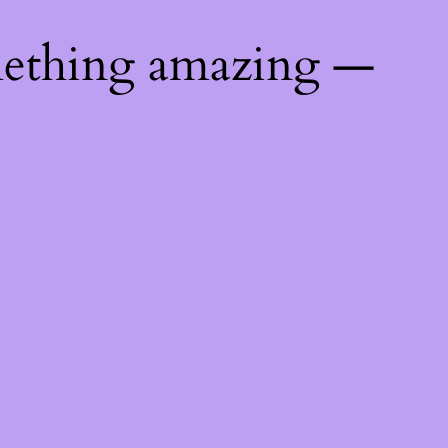
mething amazing —