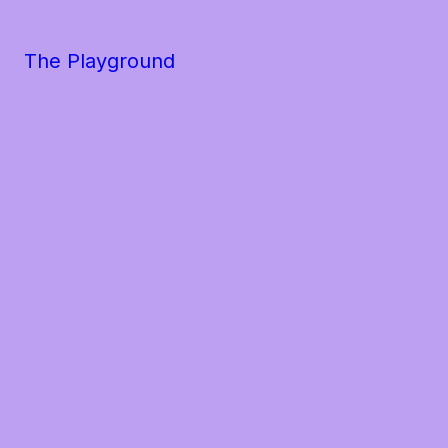
The Playground