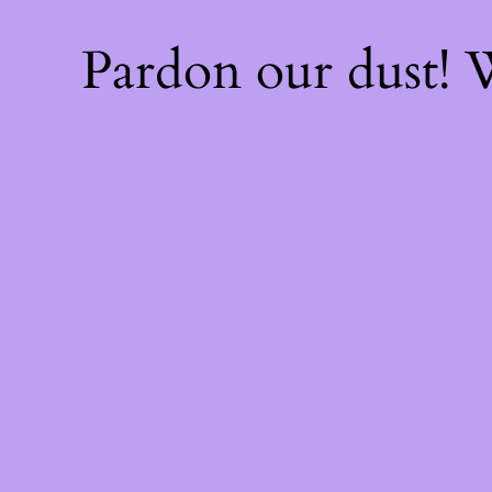
Pardon our dust!