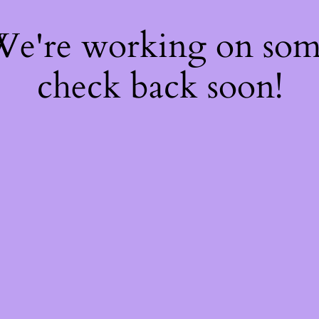
 We're working on so
check back soon!