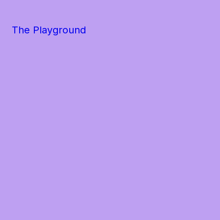
The Playground