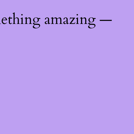
mething amazing —