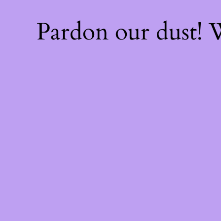
Pardon our dust!