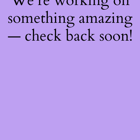
We're working on
something amazing
— check back soon!