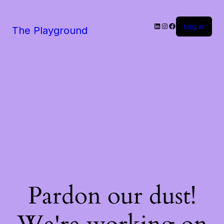
LinkedIn
Instagram
Facebook
Log in
The Playground
Pardon our dust!