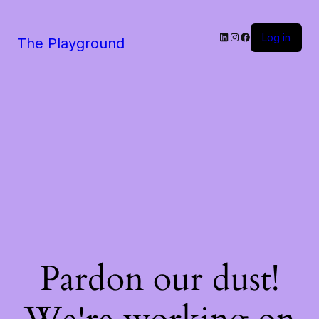
LinkedIn
Instagram
Facebook
Log in
The Playground
Pardon our dust!