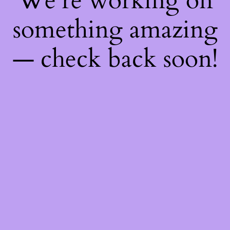
We're working on
something amazing
— check back soon!