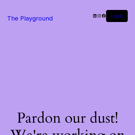
LinkedIn
Instagram
Facebook
Log in
The Playground
Pardon our dust!