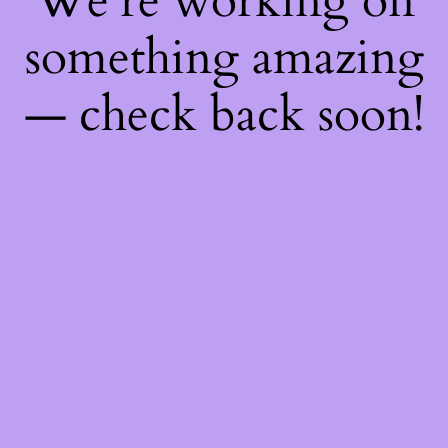
We're working on
something amazing
— check back soon!