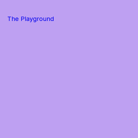
The Playground