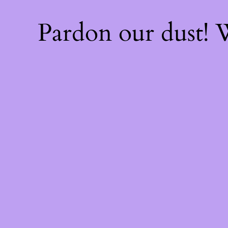
Pardon our dust!