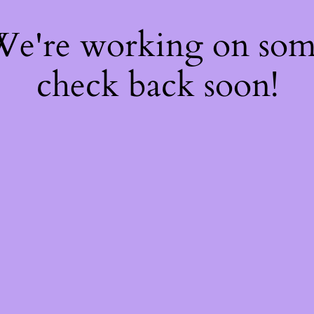
 We're working on so
check back soon!