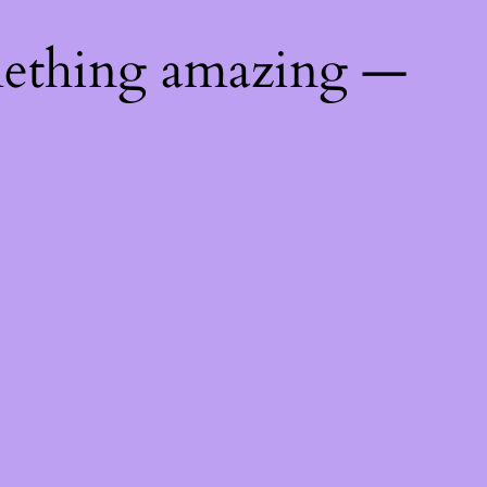
mething amazing —