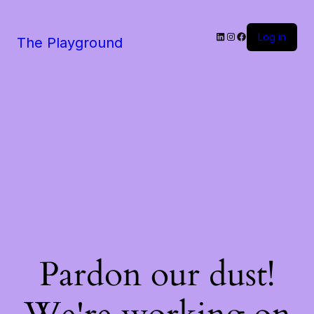
LinkedIn
Instagram
Facebook
Log in
The Playground
Pardon our dust!