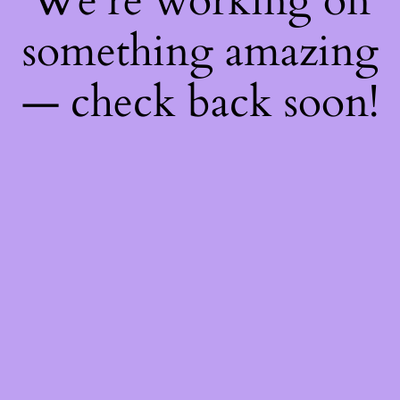
We're working on
something amazing
— check back soon!