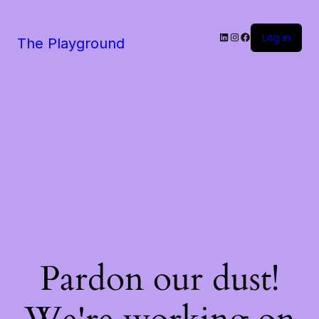
LinkedIn
Instagram
Facebook
Log in
The Playground
Pardon our dust!