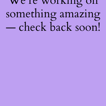
We're working on
something amazing
— check back soon!