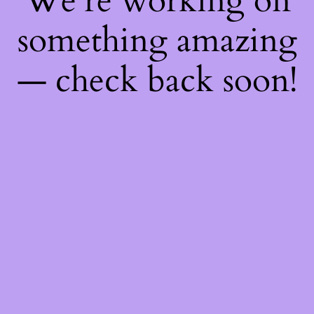
We're working on
something amazing
— check back soon!