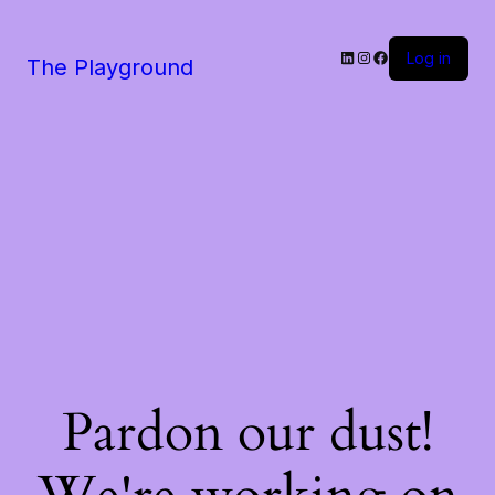
LinkedIn
Instagram
Facebook
Log in
The Playground
Pardon our dust!