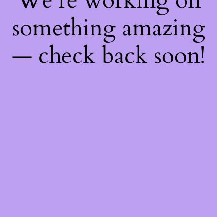
We're working on
something amazing
— check back soon!