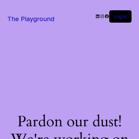
LinkedIn
Instagram
Facebook
Log in
The Playground
Pardon our dust!