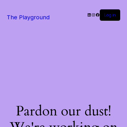
LinkedIn
Instagram
Facebook
Log in
The Playground
Pardon our dust!