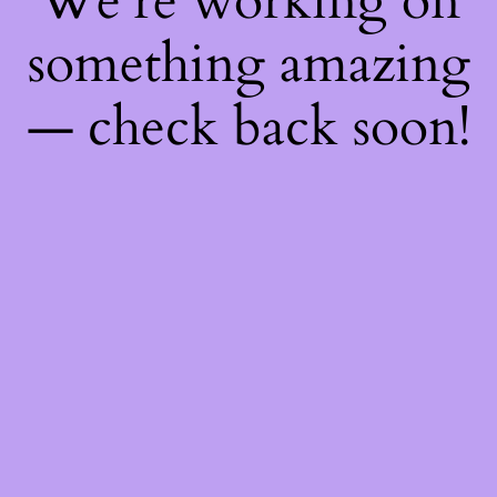
We're working on
something amazing
— check back soon!