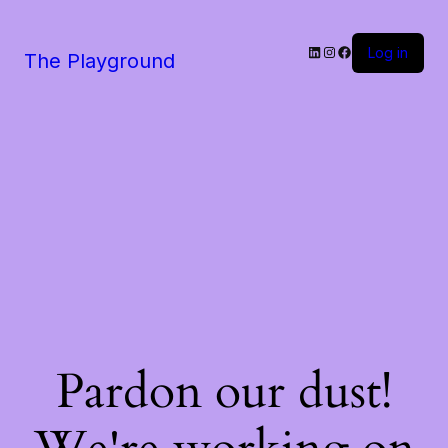
LinkedIn
Instagram
Facebook
Log in
The Playground
Pardon our dust!