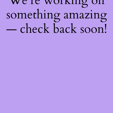
We're working on
something amazing
— check back soon!