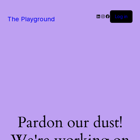
LinkedIn
Instagram
Facebook
Log in
The Playground
Pardon our dust!