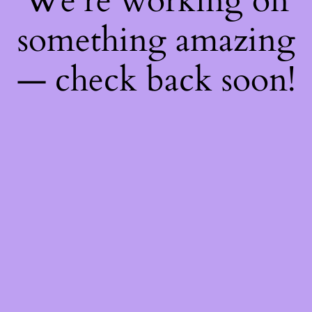
We're working on
something amazing
— check back soon!